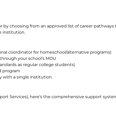
r by choosing from an approved list of career pathways t
 institution.
nal coordinator for homeschool/alternative programs)
 through your school’s MOU
ndards as regular college students)
ded program
with a single institution.
ort Services), here’s the comprehensive support syste