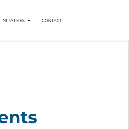
INITIATIVES
CONTACT
ents