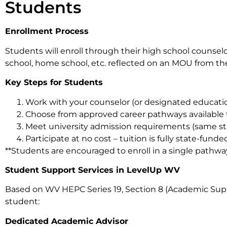
Students
Enrollment Process
Students will enroll through their high school counselo
school, home school, etc. reflected on an MOU from the
Key Steps for Students
Work with your counselor (or designated educatio
Choose from approved career pathways available
Meet university admission requirements (same sta
Participate at no cost – tuition is fully state-fun
**Students are encouraged to enroll in a single pathway 
Student Support Services in LevelUp WV
Based on WV HEPC Series 19, Section 8 (Academic Supp
student:
Dedicated Academic Advisor