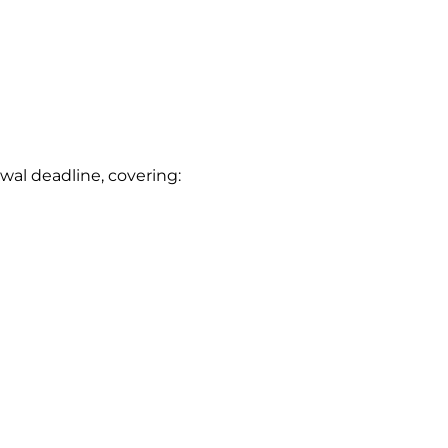
wal deadline, covering: