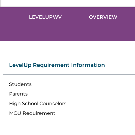
LEVELUPWV
OVERVIEW
LevelUp Requirement Information
Students
Parents
High School Counselors
MOU Requirement