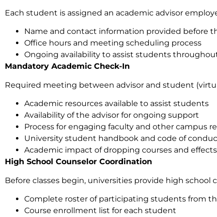
Each student is assigned an academic advisor employe
Name and contact information provided before the 
Office hours and meeting scheduling process
Ongoing availability to assist students througho
Mandatory Academic Check-In
Required meeting between advisor and student (virtual 
Academic resources available to assist students
Availability of the advisor for ongoing support
Process for engaging faculty and other campus r
University student handbook and code of conduc
Academic impact of dropping courses and effects on
High School Counselor Coordination
Before classes begin, universities provide high school 
Complete roster of participating students from th
Course enrollment list for each student