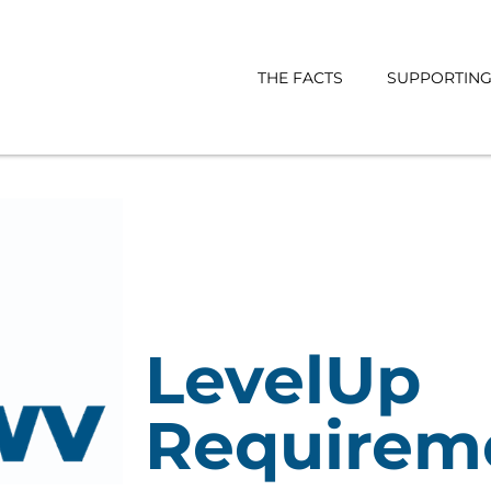
THE FACTS
SUPPORTING 
LevelUp
Requirem