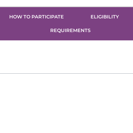
HOW TO PARTICIPATE
ELIGIBILITY
REQUIREMENTS