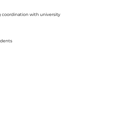
 coordination with university
tudents