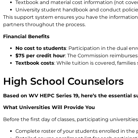
Textbook and material cost information (not cov
University student handbook and conduct polici
This support system ensures you have the information 
partners throughout the process.
Financial Benefits
No cost to students
: Participation in the dual en
$75 per credit hour
: The Commission reimburses in
Textbook costs
: While tuition is covered, famili
High School Counselors
Based on WV HEPC Series 19, here’s the essential s
What Universities Will Provide You
Before the first day of classes, participating universities
Complete roster of your students enrolled in the