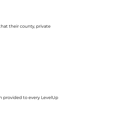
hat their county, private
m provided to every LevelUp