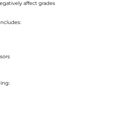
egatively affect grades
includes:
sors
ing: