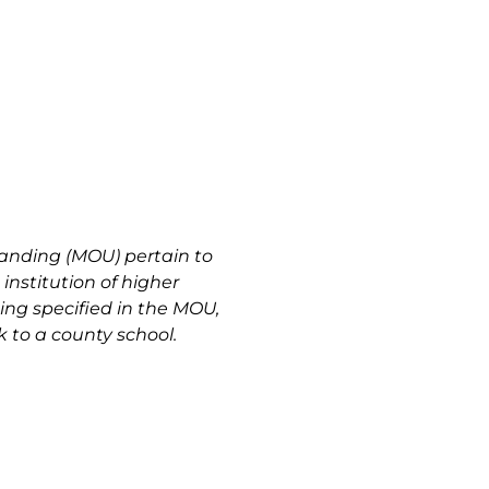
anding (MOU) pertain to
institution of higher
ting specified in the MOU,
 to a county school.