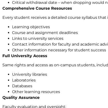
Critical withdrawal date – when dropping would n
Comprehensive Course Resources
Every student receives a detailed course syllabus that 
Learning objectives
Course and assignment deadlines
Links to university services
Contact information for faculty and academic advi
Other information necessary for student success
Full University Access
Same rights and access as on-campus students, includ
University libraries
Laboratories
Databases
Other learning resources
Quality Assurance
Faculty evaluation and oversight: