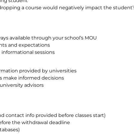
ting student
n dropping a course would negatively impact the student
ays available through your school’s MOU
ts and expectations
 informational sessions
rmation provided by universities
ts make informed decisions
university advisors
 contact info provided before classes start)
efore the withdrawal deadline
atabases)