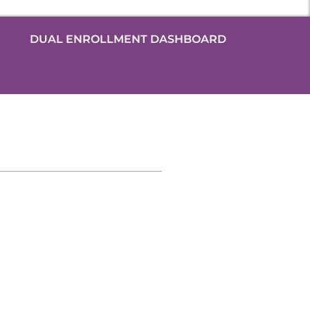
DUAL ENROLLMENT DASHBOARD