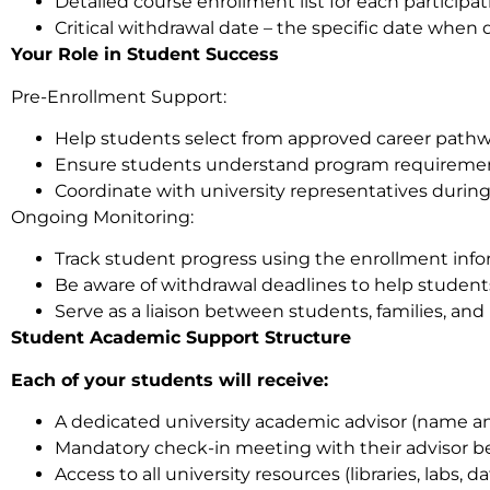
Detailed course enrollment list for each participa
Critical withdrawal date – the specific date whe
Your Role in Student Success
Pre-Enrollment Support:
Help students select from approved career pathw
Ensure students understand program requiremen
Coordinate with university representatives during
Ongoing Monitoring:
Track student progress using the enrollment info
Be aware of withdrawal deadlines to help studen
Serve as a liaison between students, families, and 
Student Academic Support Structure
Each of your students will receive:
A dedicated university academic advisor (name and
Mandatory check-in meeting with their advisor b
Access to all university resources (libraries, labs, d