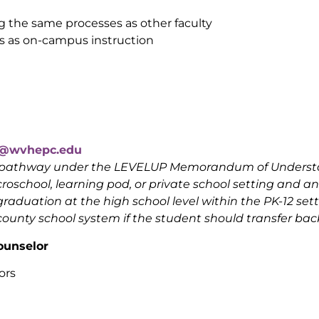
ng the same processes as other faculty
 as on-campus instruction
to@wvhepc.edu
ed pathway under the LEVELUP Memorandum of Underst
oschool, learning pod, or private school setting and an 
graduation at the high school level within the PK-12 set
unty school system if the student should transfer back
ounselor
ors