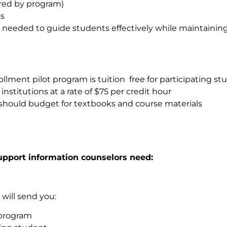
ered by program)
es
needed to guide students effectively while maintaining
rollment pilot program is tuition free for participating s
stitutions at a rate of $75 per credit hour
es should budget for textbooks and course materials
upport information counselors need:
 will send you:
 program