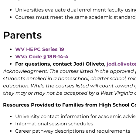
Universities evaluate dual enrollment faculty usi
Courses must meet the same academic standards
Parents
WV HEPC Series 19
WVa Code § 18B-14-4
For questions, contact Jodi Oliveto,
jodi.olive
Acknowledgment:
The courses listed in the approv
students enrolled in a homeschool, charter school, micr
education. While the courses listed will count toward 
they may or may not be accepted by a West Virginia co
Resources Provided to Families from High School C
University contact information for academic advis
Informational session schedules
Career pathway descriptions and requirements