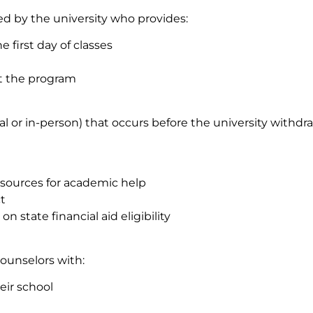
d by the university who provides:
first day of classes
ut the program
or in-person) that occurs before the university withdra
esources for academic help
t
 state financial aid eligibility
counselors with:
eir school