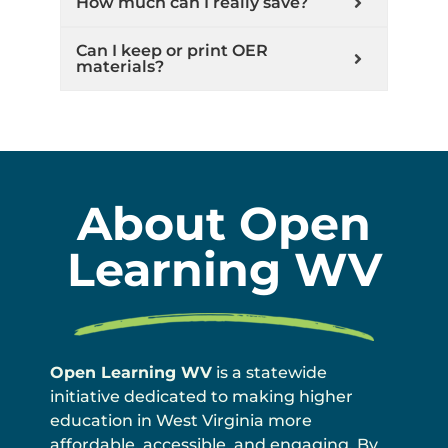
How much can I really save?
Can I keep or print OER
materials?
About Open
Learning WV
Open Learning WV
is a statewide
initiative dedicated to making higher
education in West Virginia more
affordable, accessible, and engaging. By