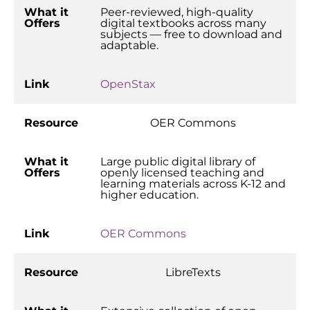
What it
Peer-reviewed, high-quality
Offers
digital textbooks across many
subjects — free to download and
adaptable.
Link
OpenStax
Resource
OER Commons
What it
Large public digital library of
Offers
openly licensed teaching and
learning materials across K-12 and
higher education.
Link
OER Commons
Resource
LibreTexts