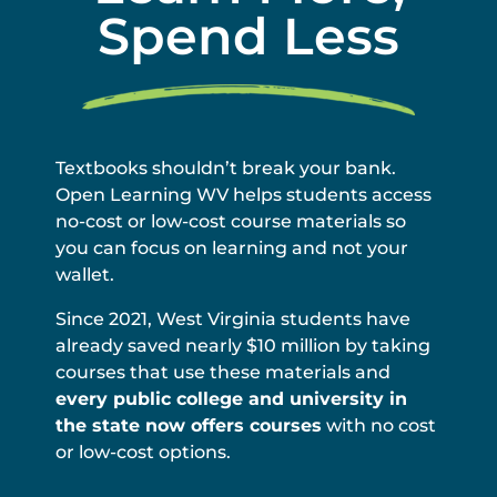
Spend Less
Textbooks shouldn’t break your bank.
Open Learning WV helps students access
no-cost or low-cost course materials so
you can focus on learning and not your
wallet.
Since 2021, West Virginia students have
already saved nearly $10 million by taking
courses that use these materials and
every public college and university in
the state now offers courses
with no cost
or low-cost options.