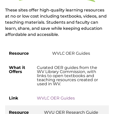
These sites offer high-quality learning resources
at no or low cost including textbooks, videos, and
teaching materials. Students and faculty can
learn, share, and save while keeping education
affordable and accessible.
Resource
WVLC OER Guides
What it
Curated OER guides from the
Offers
WV Library Commission, with
links to open textbooks and
teaching resources created or
used in WV.
Link
WVLC OER Guides
Resource
WVU OER Research Guide