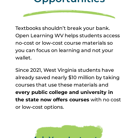
Textbooks shouldn’t break your bank.
Open Learning WV helps students access
no-cost or low-cost course materials so
you can focus on learning and not your
wallet.
Since 2021, West Virginia students have
already saved nearly $10 million by taking
courses that use these materials and
every public college and university in
the state now offers courses
with no cost
or low-cost options.