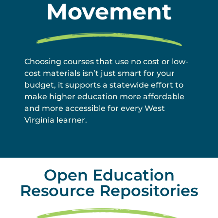
Movement
Choosing courses that use no cost or low-
cost materials isn’t just smart for your
budget, it supports a statewide effort to
make higher education more affordable
and more accessible for every West
Virginia learner.
Open Education
Resource Repositories