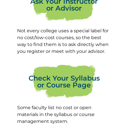
Ask Your Instructor
or Advisor
Not every college uses a special label for
no cost/low-cost courses, so the best
way to find them is to ask directly when
you register or meet with your advisor.
Check Your Syllabus
or Course Page
Some faculty list no cost or open
materials in the syllabus or course
management system.