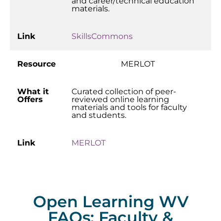
and career/technical education
materials.
Link
SkillsCommons
Resource
MERLOT
What it
Curated collection of peer-
Offers
reviewed online learning
materials and tools for faculty
and students.
Link
MERLOT
Open Learning WV
FAQs: Faculty &