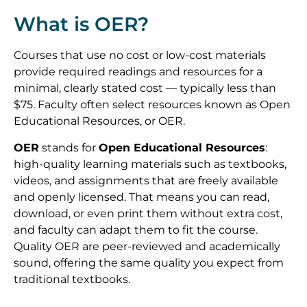
What is OER?
Courses that use no cost or low-cost materials
provide required readings and resources for a
minimal, clearly stated cost — typically less than
$75. Faculty often select resources known as Open
Educational Resources, or OER.
OER
stands for
Open Educational Resources
:
high-quality learning materials such as textbooks,
videos, and assignments that are freely available
and openly licensed. That means you can read,
download, or even print them without extra cost,
and faculty can adapt them to fit the course.
Quality OER are peer-reviewed and academically
sound, offering the same quality you expect from
traditional textbooks.