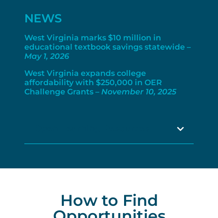
NEWS
West Virginia marks $10 million in
educational textbook savings statewide –
May 1, 2026
West Virginia expands college
affordability with $250,000 in OER
Challenge Grants –
November 10, 2025
Open Learning Resources
How to Find
Opportunities