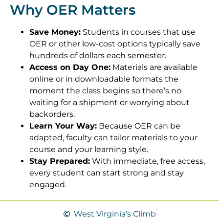
Why OER Matters
Save Money:
Students in courses that use
OER or other low-cost options typically save
hundreds of dollars each semester.
Access on Day One:
Materials are available
online or in downloadable formats the
moment the class begins so there’s no
waiting for a shipment or worrying about
backorders.
Learn Your Way:
Because OER can be
adapted, faculty can tailor materials to your
course and your learning style.
Stay Prepared:
With immediate, free access,
every student can start strong and stay
engaged.
West Virginia's Climb