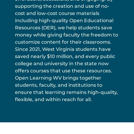
supporting the creation and use of no-
cost and low-cost course materials
including high-quality Open Educational
Resources (OER), we help students save
money while giving faculty the freedom to
customize content for their classrooms.
Since 2021, West Virginia students have
saved nearly $10 million, and every public
college and university in the state now
offers courses that use these resources.
Open Learning WV brings together
students, faculty, and institutions to
ensure that learning remains high-quality,
flexible, and within reach for all.