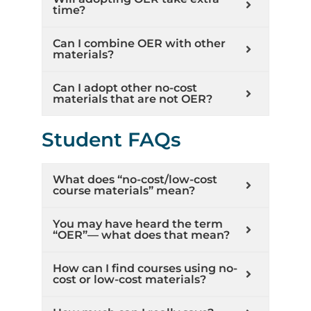
time?
Can I combine OER with other
materials?
Can I adopt other no-cost
materials that are not OER?
Student FAQs
What does “no-cost/low-cost
course materials” mean?
You may have heard the term
“OER”— what does that mean?
How can I find courses using no-
cost or low-cost materials?