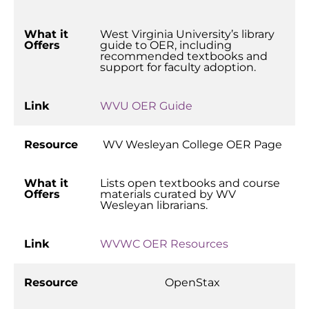
What it
West Virginia University’s library
Offers
guide to OER, including
recommended textbooks and
support for faculty adoption.
Link
WVU OER Guide
Resource
WV Wesleyan College OER Page
What it
Lists open textbooks and course
Offers
materials curated by WV
Wesleyan librarians.
Link
WVWC OER Resources
Resource
OpenStax