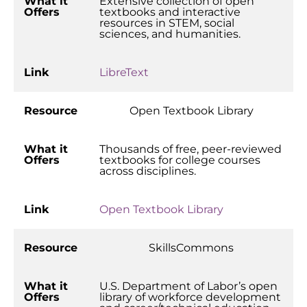
What it
Extensive collection of open
Offers
textbooks and interactive
resources in STEM, social
sciences, and humanities.
Link
LibreText
Resource
Open Textbook Library
What it
Thousands of free, peer-reviewed
Offers
textbooks for college courses
across disciplines.
Link
Open Textbook Library
Resource
SkillsCommons
What it
U.S. Department of Labor’s open
Offers
library of workforce development