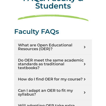
Students
Faculty FAQs
What are Open Educational
Resources (OER)?
Do OER meet the same academic
standards as traditional
textbooks?
How do I find OER for my course?
Can I adapt an OER to fit my
syllabus?
Will adopting OER take extra