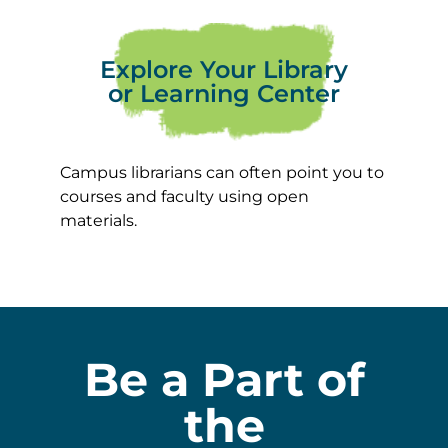
Explore Your Library
or Learning Center
Campus librarians can often point you to
courses and faculty using open
materials.
Be a Part of
the