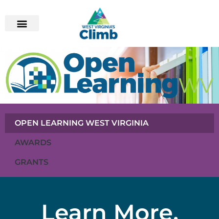
OPEN LEARNING WEST VIRGINIA
AWARDS
GRANTS
Learn More,