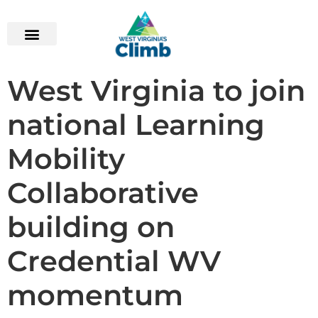
content
West Virginia to join
national Learning
Mobility
Collaborative
building on
Credential WV
momentum