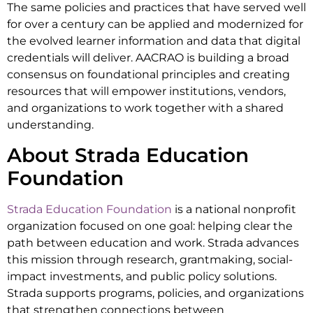
The same policies and practices that have served well
for over a century can be applied and modernized for
the evolved learner information and data that digital
credentials will deliver. AACRAO is building a broad
consensus on foundational principles and creating
resources that will empower institutions, vendors,
and organizations to work together with a shared
understanding.
About Strada Education
Foundation
Strada Education Foundation
is a national nonprofit
organization focused on one goal: helping clear the
path between education and work. Strada advances
this mission through research, grantmaking, social-
impact investments, and public policy solutions.
Strada supports programs, policies, and organizations
that strengthen connections between