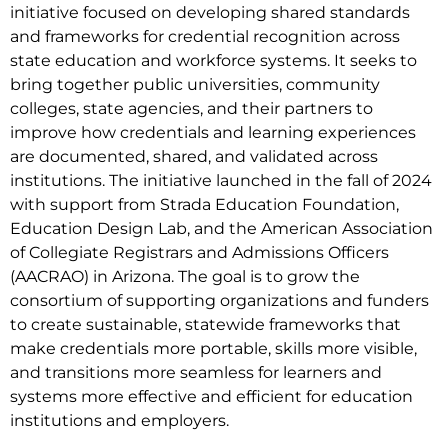
initiative focused on developing shared standards
and frameworks for credential recognition across
state education and workforce systems. It seeks to
bring together public universities, community
colleges, state agencies, and their partners to
improve how credentials and learning experiences
are documented, shared, and validated across
institutions. The initiative launched in the fall of 2024
with support from Strada Education Foundation,
Education Design Lab, and the American Association
of Collegiate Registrars and Admissions Officers
(AACRAO) in Arizona. The goal is to grow the
consortium of supporting organizations and funders
to create sustainable, statewide frameworks that
make credentials more portable, skills more visible,
and transitions more seamless for learners and
systems more effective and efficient for education
institutions and employers.