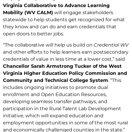
Virginia Collaborative to Advance Learning
Mobility (WV CALM)
will engage stakeholders
statewide to help students get recognized for what
they know and can do and earn credentials that
open doors to better jobs.
“The collaborative will help us build on
Credential WV
and other efforts to help learners earn postsecondary
credentials of value in less time at a lower cost,” said
Chancellor Sarah Armstrong Tucker of the West
Virginia Higher Education Policy Commission and
Community and Technical College System
. “This
includes ongoing initiatives to promote dual
enrollment and Open Education Resources,
developing seamless transfer pathways, and
participation in the Rural Talent Lab Development
initiative, which will expand education and
employment opportunities in some of the most rural
and economically challenged counties in the state.”