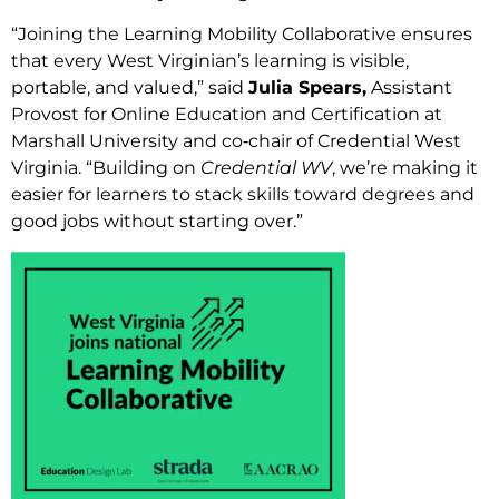
“Joining the Learning Mobility Collaborative ensures
that every West Virginian’s learning is visible,
portable, and valued,” said
Julia Spears,
Assistant
Provost for Online Education and Certification at
Marshall University and co‑chair of Credential West
Virginia. “Building on
Credential WV
, we’re making it
easier for learners to stack skills toward degrees and
good jobs without starting over.”