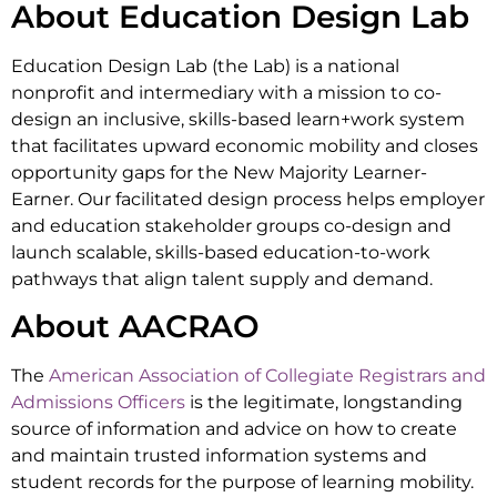
About Education Design Lab
Education Design Lab (the Lab) is a national
nonprofit and intermediary with a mission to co-
design an inclusive, skills-based learn+work system
that facilitates upward economic mobility and closes
opportunity gaps for the New Majority Learner-
Earner. Our facilitated design process helps employer
and education stakeholder groups co-design and
launch scalable, skills-based education-to-work
pathways that align talent supply and demand.
About AACRAO
The
American Association of Collegiate Registrars and
Admissions Officers
is the legitimate, longstanding
source of information and advice on how to create
and maintain trusted information systems and
student records for the purpose of learning mobility.