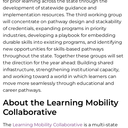
for prior learning across the state through the
development of statewide guidance and
implementation resources. The third working group
will concentrate on pathway design and stackability
of credentials, expanding programs in priority
industries, developing a playbook for embedding
durable skills into existing programs, and identifying
new opportunities for skills-based pathways
throughout the state. Together these groups will set
the direction for the year ahead: Building shared
infrastructure, strengthening institutional capacity,
and working toward a world in which learners can
move more seamlessly through educational and
career pathways.
About the Learning Mobility
Collaborative
The
Learning Mobility Collaborative
is a multi-state