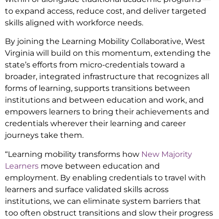
to expand access, reduce cost, and deliver targeted
skills aligned with workforce needs.
By joining the Learning Mobility Collaborative, West
Virginia will build on this momentum, extending the
state’s efforts from micro-credentials toward a
broader, integrated infrastructure that recognizes all
forms of learning, supports transitions between
institutions and between education and work, and
empowers learners to bring their achievements and
credentials wherever their learning and career
journeys take them.
“Learning mobility transforms how
New Majority
Learners
move between education and
employment. By enabling credentials to travel with
learners and surface validated skills across
institutions, we can eliminate system barriers that
too often obstruct transitions and slow their progress