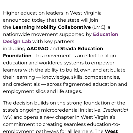
Higher education leaders in West Virginia
announced today that the state will join
the
Learning Mobility Collaborative
(LMC), a
nationwide movement supported by
Education
Design Lab
with key partners
including
AACRAO
and
Strada Education
Foundation
. This movement is an effort to align
education and workforce systems to empower
learners with the ability to build, own, and articulate
their learning — knowledge, skills, competencies,
and credentials — across fragmented education and
employment silos and life stages.
The decision builds on the strong foundation of the
state’s ongoing microcredential initiative,
Credential
WV
, and opens a new chapter in West Virginia’s
commitment to creating seamless education-to-
employment pathways for all learners. The
West