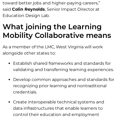
toward better jobs and higher-paying careers,”
said
Colin Reynolds
, Senior Impact Director at
Education Design Lab.
What joining the Learning
Mobility Collaborative means
As a member of the LMC, West Virginia will work
alongside other states to:
Establish shared frameworks and standards for
validating and transferring learning experiences.
Develop common approaches and standards for
recognizing prior learning and nontraditional
credentials.
Create interoperable technical systems and
data infrastructures that enable learners to
control their education and employment