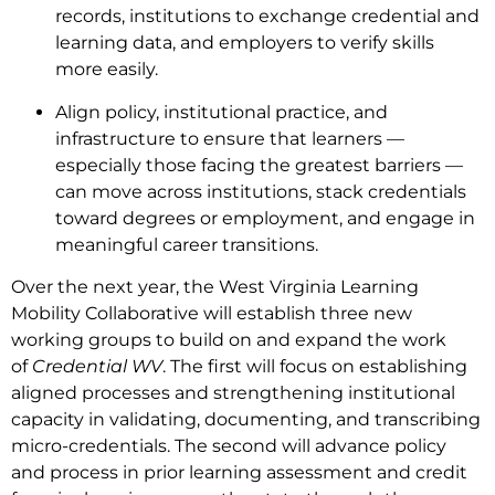
records, institutions to exchange credential and
learning data, and employers to verify skills
more easily.
Align policy, institutional practice, and
infrastructure to ensure that learners —
especially those facing the greatest barriers —
can move across institutions, stack credentials
toward degrees or employment, and engage in
meaningful career transitions.
Over the next year, the West Virginia Learning
Mobility Collaborative will establish three new
working groups to build on and expand the work
of
Credential WV
. The first will focus on establishing
aligned processes and strengthening institutional
capacity in validating, documenting, and transcribing
micro-credentials. The second will advance policy
and process in prior learning assessment and credit