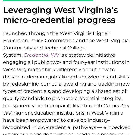
Leveraging West Virginia’s
micro-credential progress
Launched through the West Virginia Higher
Education Policy Commission and the West Virginia
Community and Technical College
System,
Credential WV
is a statewide initiative
engaging all public two- and four-year institutions in
West Virginia to think differently about how to
deliver in-demand, job-aligned knowledge and skills
by redesigning curricula, awarding and tracking new
types of credentials, and developing a shared set of
quality standards to promote credential integrity,
transparency, and comparability. Through
Credential
WV
, higher education institutions in West Virginia
have been empowered to develop industry-
recognized micro-credential pathways — embedded
within or alongside traditional academic programs —